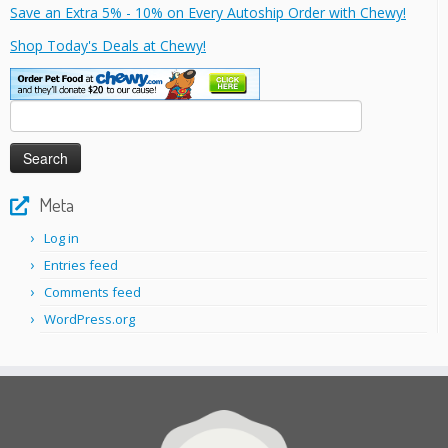
Save an Extra 5% - 10% on Every Autoship Order with Chewy!
Shop Today's Deals at Chewy!
Search
for:
Meta
Log in
Entries feed
Comments feed
WordPress.org