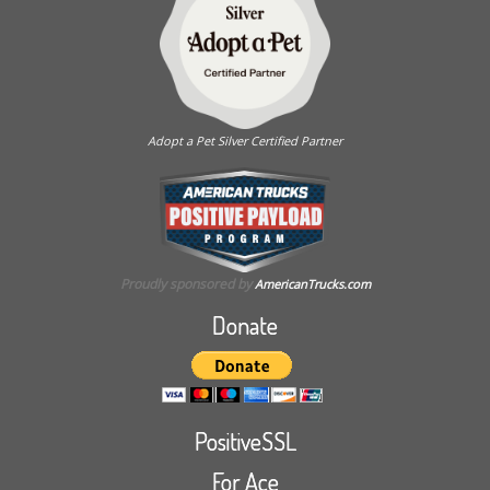
Adopt a Pet Silver Certified Partner
Proudly sponsored by
AmericanTrucks.com
Donate
PositiveSSL
For Ace