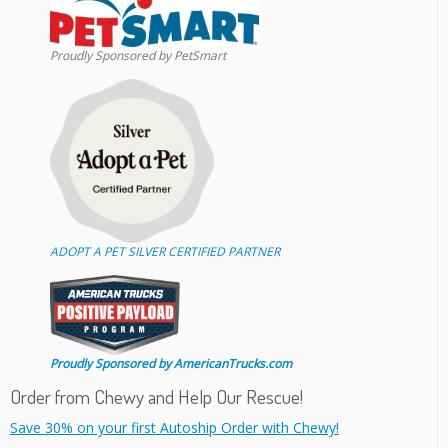
Proudly Sponsored by PetSmart
ADOPT A PET SILVER CERTIFIED PARTNER
Proudly Sponsored by AmericanTrucks.com
Order from Chewy and Help Our Rescue!
Save 30% on your first Autoship Order with Chewy!