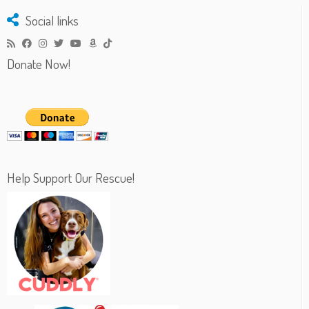
Social links
Donate Now!
Help Support Our Rescue!