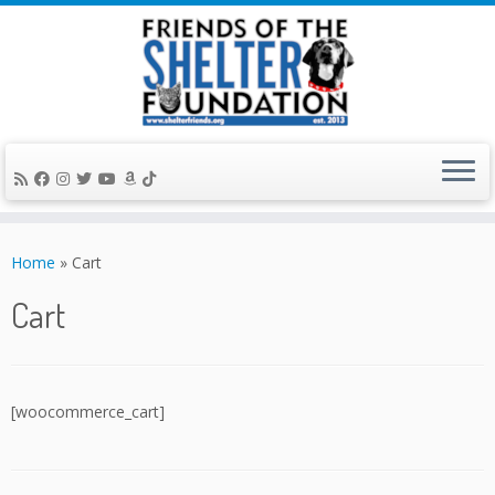
Skip
to
Home
»
Cart
content
Cart
[woocommerce_cart]