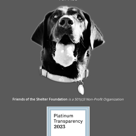
Friends of the Shelter Foundation
is a 501(c)3 Non-Profit Organization