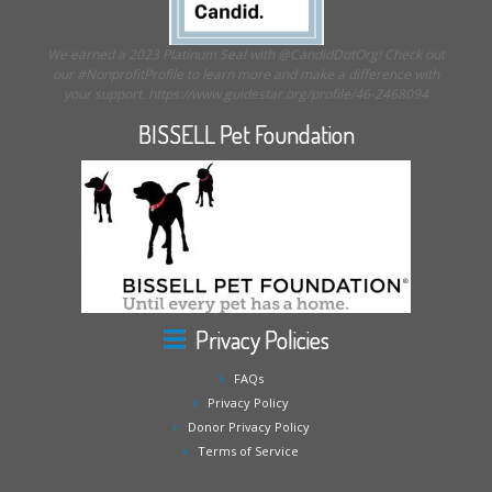
We earned a 2023 Platinum Seal with @CandidDotOrg! Check out
our #NonprofitProfile to learn more and make a difference with
your support. https://www.guidestar.org/profile/46-2468094
BISSELL Pet Foundation
Privacy Policies
FAQs
Privacy Policy
Donor Privacy Policy
Terms of Service