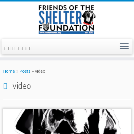
Skip
to
Home
»
Posts
»
video
content
video