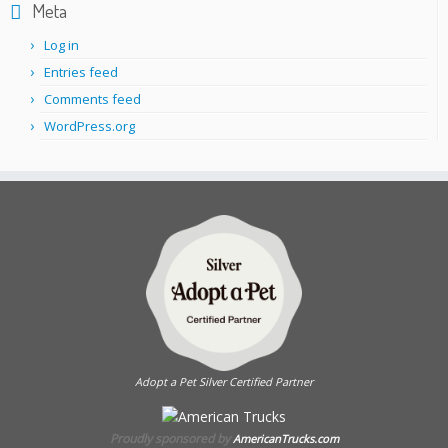
Meta
Log in
Entries feed
Comments feed
WordPress.org
Adopt a Pet Silver Certified Partner
Proudly sponsored by
AmericanTrucks.com