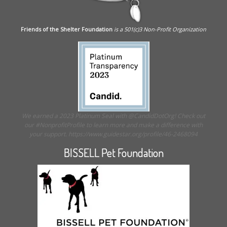
Friends of the Shelter Foundation
is a 501(c)3 Non-Profit Organization
We earned a 2023 Platinum Seal with @CandidDotOrg! Check out
our #NonprofitProfile to learn more and make a difference with
your support. https://www.guidestar.org/profile/46-2468094
BISSELL Pet Foundation