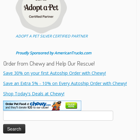
ADOPT A PET SILVER CERTIFIED PARTNER
Proudly Sponsored by AmericanTrucks.com
Order from Chewy and Help Our Rescue!
Save 30% on your first Autoship Order with Chewy!
Save an Extra 5% - 10% on Every Autoship Order with Chewy!
Shop Today's Deals at Chewy!
Search
for: