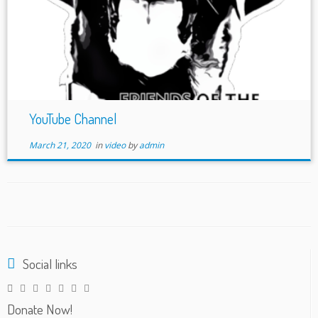
YouTube Channel
March 21, 2020
in
video
by
admin
Social links
Donate Now!