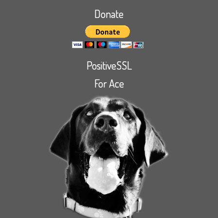
Donate
PositiveSSL
For Ace