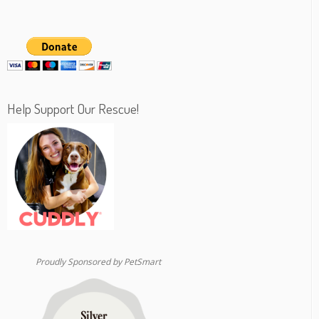
Help Support Our Rescue!
Proudly Sponsored by PetSmart